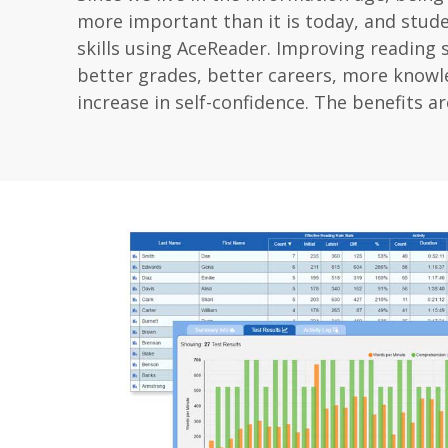
more important than it is today, and stud
skills using AceReader. Improving reading s
better grades, better careers, more knowle
increase in self-confidence. The benefits ar