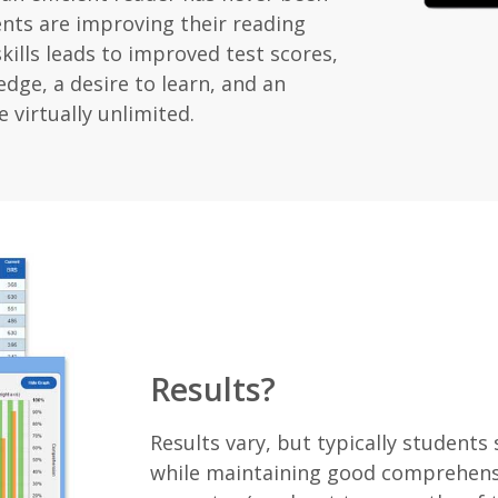
ents are improving their reading
kills leads to improved test scores,
dge, a desire to learn, and an
e virtually unlimited.
Results?
Results vary, but typically students
while maintaining good comprehensi