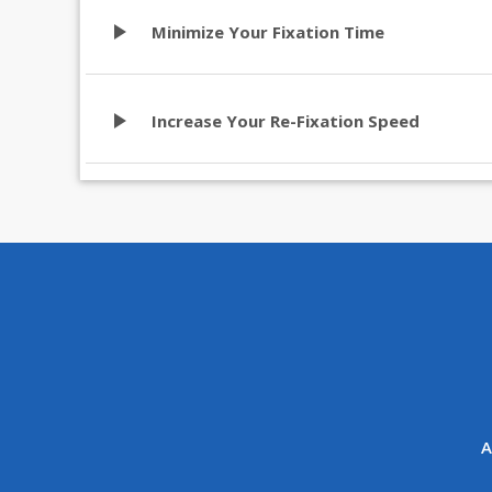
play_arrow
Minimize Your Fixation Time
play_arrow
Increase Your Re-Fixation Speed
A