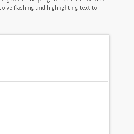
nvolve flashing and highlighting text to