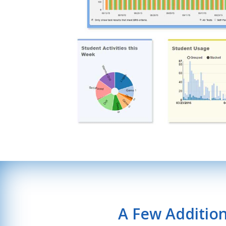
A Few Additio