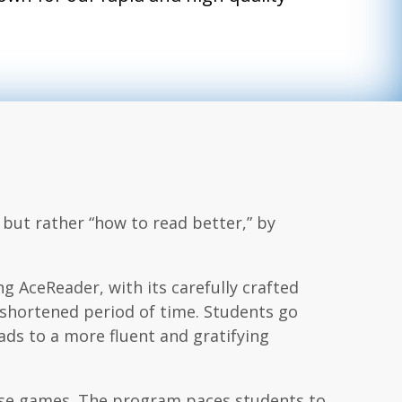
 but rather “how to read better,” by
ng AceReader, with its carefully crafted
a shortened period of time. Students go
ads to a more fluent and gratifying
rcise games. The program paces students to