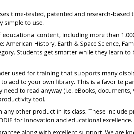
ses time-tested, patented and research-based t
y simple to use.
f educational content, including more than 1,0
: American History, Earth & Space Science, Fa
gory. Students get smarter while they learn to b
der used for training that supports many displ
 to add to your own library. This is a favorite 
y need to read anyway (i.e. eBooks, documents, web
roductivity tool.
any other product in its class. These include 
DIE for innovation and educational excellence.
arantee along with excellent support. We are kn