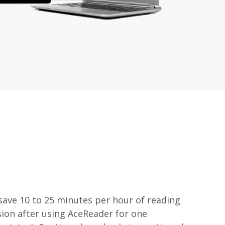
 save 10 to 25 minutes per hour of reading
on after using AceReader for one