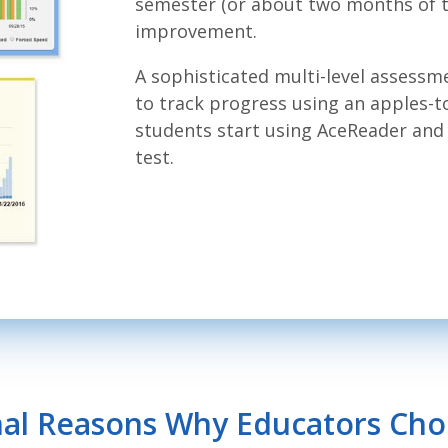
semester (or about two months of tr
improvement.
A sophisticated multi-level assessm
to track progress using an apples-
students start using AceReader and 
test.
nal Reasons Why Educators Ch