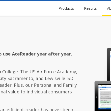
Products
Results
Ab
o use AceReader year after year.
 College. The US Air Force Academy,
ity Sacramento, and Lewisville ISD
eader. Plus, our Personal and Family
onal value to individual consumers
 an efficient reader has never been