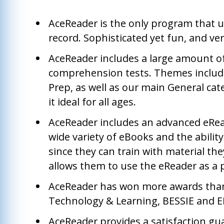
AceReader is the only program that u
record. Sophisticated yet fun, and ver
AceReader includes a large amount o
comprehension tests. Themes include
Prep, as well as our main General cate
it ideal for all ages.
AceReader includes an advanced eRea
wide variety of eBooks and the ability
since they can train with material the
allows them to use the eReader as a p
AceReader has won more awards than 
Technology & Learning, BESSIE and ED
AceReader provides a satisfaction gu