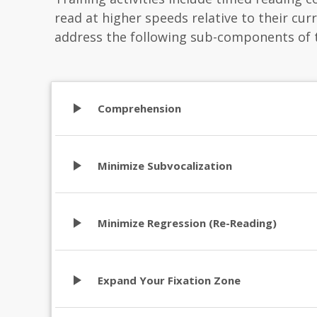
read at higher speeds relative to their curre
address the following sub-components of 
play_arrow
Comprehension
play_arrow
Minimize Subvocalization
play_arrow
Minimize Regression (Re-Reading)
play_arrow
Expand Your Fixation Zone