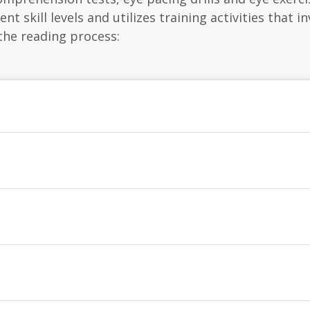
nt skill levels and utilizes training activities that i
the reading process: