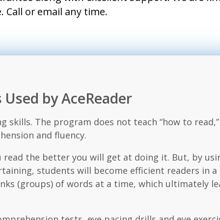
 Call or email any time.
es Used by AceReader
g skills. The program does not teach “how to read,”
hension and fluency.
 read the better you will get at doing it. But, by usi
taining, students will become efficient readers in 
s (groups) of words at a time, which ultimately le
comprehension tests, eye pacing drills and eye exe