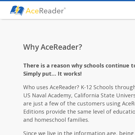
Why AceReader?
There is a reason why schools continue t
Simply put… It works!
Who uses AceReader? K-12 Schools through
US Naval Academy, California State Univers
are just a few of the customers using AceR
Editions provide the same level of educati
and homeschool families.
Since we live in the information age, being