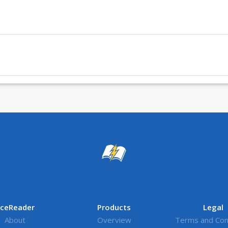
ceReader
Products
Legal
About
Overview
Terms and Con