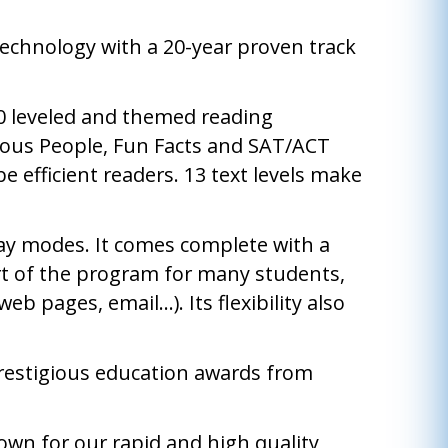
echnology with a 20-year proven track
00 leveled and themed reading
mous People, Fun Facts and SAT/ACT
e efficient readers. 13 text levels make
ay modes. It comes complete with a
part of the program for many students,
 pages, email...). Its flexibility also
prestigious education awards from
own for our rapid and high quality