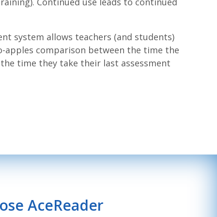
aining). Continued use leads to continued
ent system allows teachers (and students)
to-apples comparison between the time the
the time they take their last assessment
oose AceReader