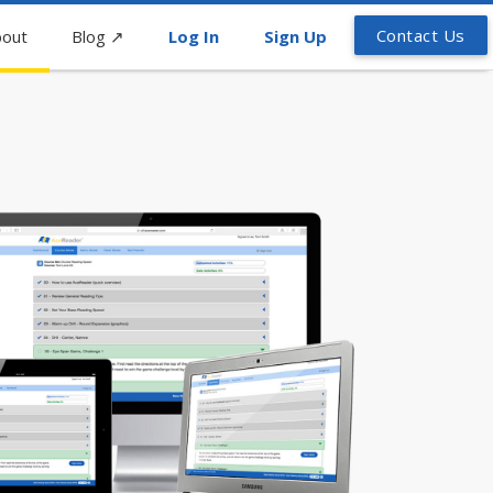
Contact Us
out
Blog
↗
Log In
Sign Up