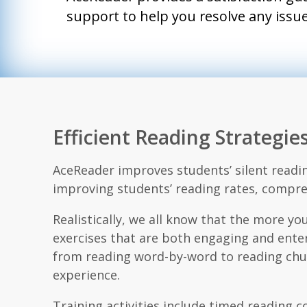
support to help you resolve any issue.
Efficient Reading Strategi
AceReader improves students’ silent readin
improving students’ reading rates, compre
Realistically, we all know that the more you
exercises that are both engaging and enter
from reading word-by-word to reading chunk
experience.
Training activities include timed reading 