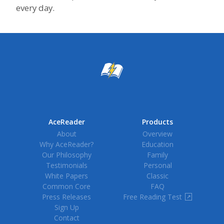
every day.
AceReader
Products
About
Overview
Why AceReader?
Education
Our Philosophy
Family
Testimonials
Personal
White Papers
Classic
Common Core
FAQ
Press Releases
Free Reading Test
↗
Sign Up
Contact