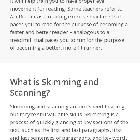
It will help train you to have proper eye
movement for reading. Some teachers refer to
AceReader as a reading exercise machine that
paces you to read for the purpose of becoming a
faster and better reader – analogous to a
treadmill that paces you to run for the purpose
of becoming a better, more fit runner.
What is Skimming and
Scanning?
Skimming and scanning are not Speed Reading,
but they’re still valuable skills. Skimming is a
process of quickly glancing at key sections of the
text, such as the first and last paragraphs, first
and last sentences of paragraphs, and key words