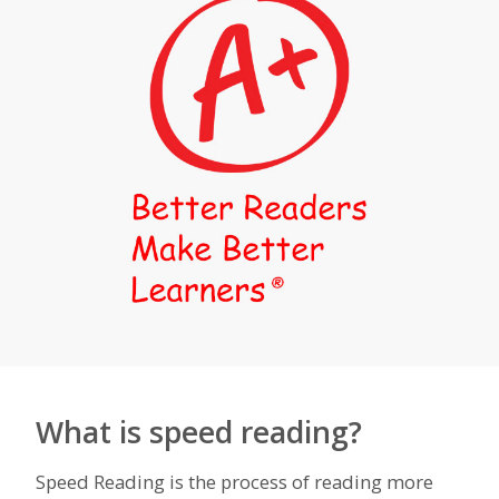
What is speed reading?
Speed Reading is the process of reading more