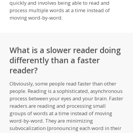
quickly and involves being able to read and
process multiple words at a time instead of
moving word-by-word.
What is a slower reader doing
differently than a faster
reader?
Obviously, some people read faster than other
people. Reading is a sophisticated, asynchronous
process between your eyes and your brain. Faster
readers are reading and processing small
groups of words at a time instead of moving
word-by-word. They are minimizing
subvocalization (pronouncing each word in their