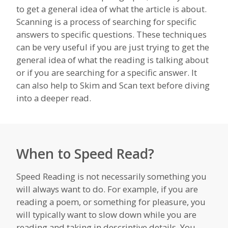
to get a general idea of what the article is about.
Scanning is a process of searching for specific
answers to specific questions. These techniques
can be very useful if you are just trying to get the
general idea of what the reading is talking about
or if you are searching for a specific answer. It
can also help to Skim and Scan text before diving
into a deeper read.
When to Speed Read?
Speed Reading is not necessarily something you
will always want to do. For example, if you are
reading a poem, or something for pleasure, you
will typically want to slow down while you are
reading and taking in descriptive details. You