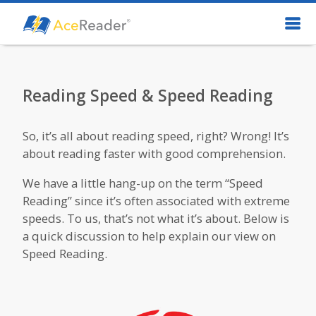
Reading Speed & Speed Reading
So, it’s all about reading speed, right? Wrong! It’s
about reading faster with good comprehension.
We have a little hang-up on the term “Speed
Reading” since it’s often associated with extreme
speeds. To us, that’s not what it’s about. Below is
a quick discussion to help explain our view on
Speed Reading.