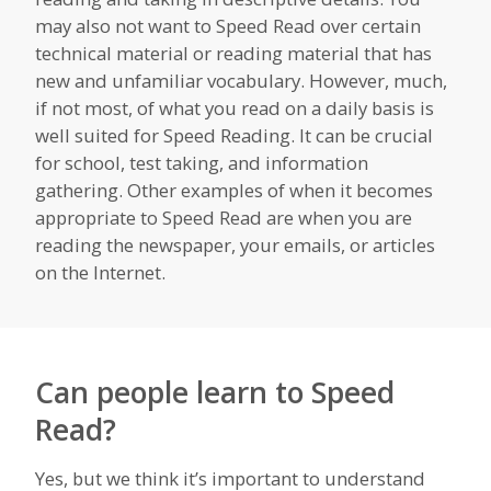
may also not want to Speed Read over certain
technical material or reading material that has
new and unfamiliar vocabulary. However, much,
if not most, of what you read on a daily basis is
well suited for Speed Reading. It can be crucial
for school, test taking, and information
gathering. Other examples of when it becomes
appropriate to Speed Read are when you are
reading the newspaper, your emails, or articles
on the Internet.
Can people learn to Speed
Read?
Yes, but we think it’s important to understand