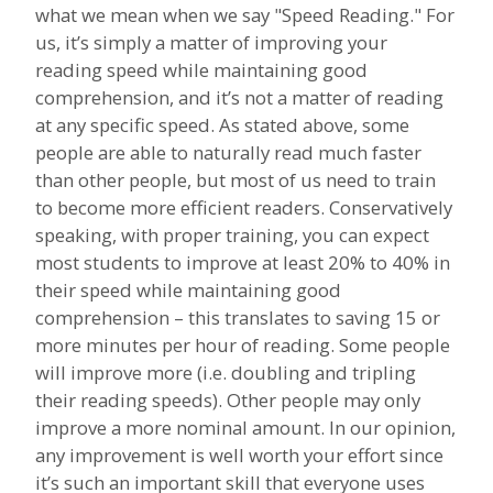
what we mean when we say "Speed Reading." For
us, it’s simply a matter of improving your
reading speed while maintaining good
comprehension, and it’s not a matter of reading
at any specific speed. As stated above, some
people are able to naturally read much faster
than other people, but most of us need to train
to become more efficient readers. Conservatively
speaking, with proper training, you can expect
most students to improve at least 20% to 40% in
their speed while maintaining good
comprehension – this translates to saving 15 or
more minutes per hour of reading. Some people
will improve more (i.e. doubling and tripling
their reading speeds). Other people may only
improve a more nominal amount. In our opinion,
any improvement is well worth your effort since
it’s such an important skill that everyone uses