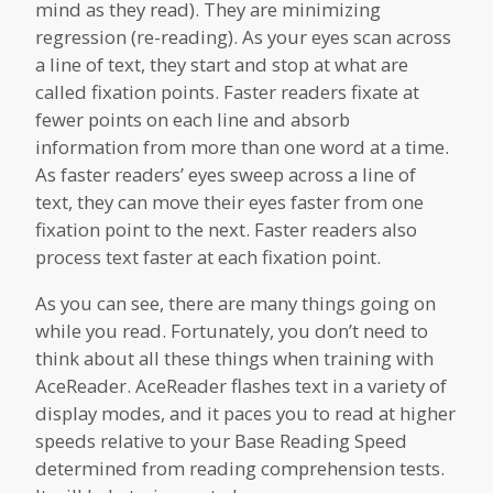
mind as they read). They are minimizing
regression (re-reading). As your eyes scan across
a line of text, they start and stop at what are
called fixation points. Faster readers fixate at
fewer points on each line and absorb
information from more than one word at a time.
As faster readers’ eyes sweep across a line of
text, they can move their eyes faster from one
fixation point to the next. Faster readers also
process text faster at each fixation point.
As you can see, there are many things going on
while you read. Fortunately, you don’t need to
think about all these things when training with
AceReader. AceReader flashes text in a variety of
display modes, and it paces you to read at higher
speeds relative to your Base Reading Speed
determined from reading comprehension tests.