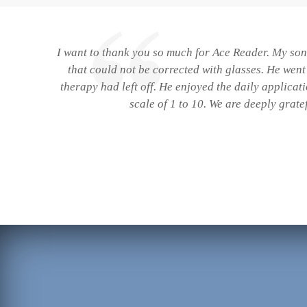
I want to thank you so much for Ace Reader. My son 
that could not be corrected with glasses. He wen
therapy had left off. He enjoyed the daily applicat
scale of 1 to 10. We are deeply grate