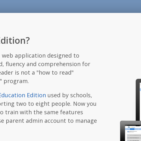
dition?
l web application designed to
d, fluency and comprehension for
ader is not a "how to read"
r" program.
Education Edition
used by schools,
orting two to eight people. Now you
to train with the same features
-use parent admin account to manage