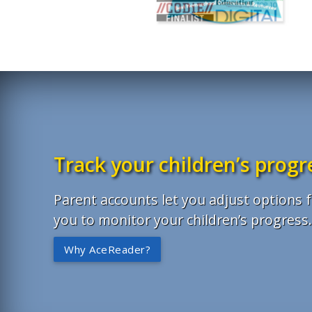
Track your children’s progr
Parent accounts let you adjust options f
you to monitor your children’s progress
Why AceReader?