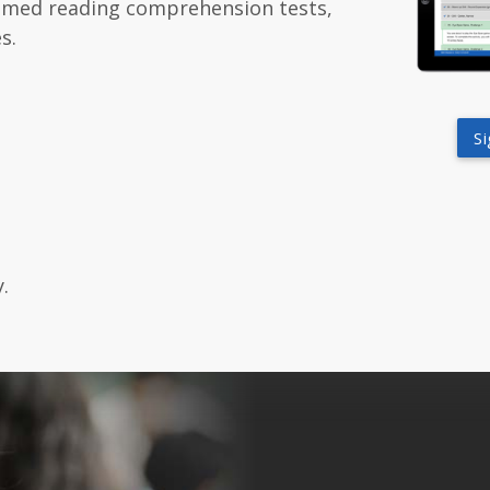
themed reading comprehension tests,
s.
S
.