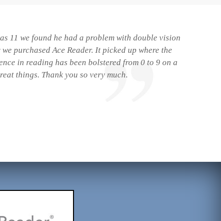
 was 11 we found he had a problem with double vision
r we purchased Ace Reader. It picked up where the
dence in reading has been bolstered from 0 to 9 on a
great things. Thank you so very much.