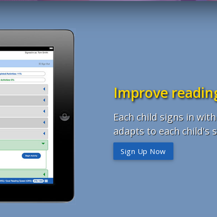
Improve reading
Each child signs in wi
adapts to each child's sk
Sign Up Now