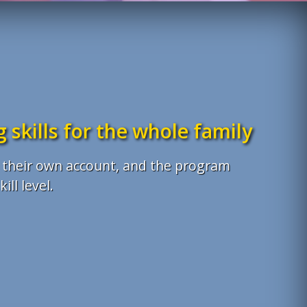
 skills for the whole family
th their own account, and the program
ill level.