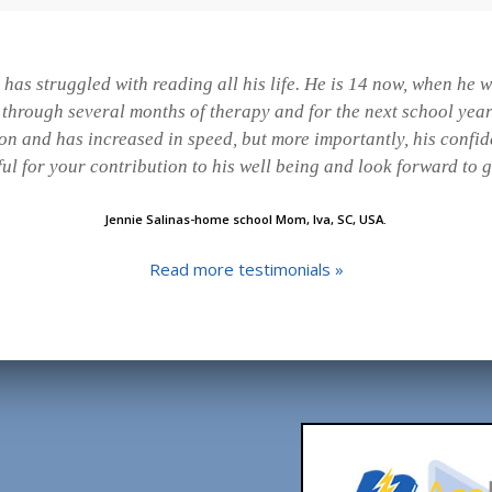
has struggled with reading all his life. He is 14 now, when he
t through several months of therapy and for the next school yea
ion and has increased in speed, but more importantly, his confi
ful for your contribution to his well being and look forward to 
Jennie Salinas-home school Mom, Iva, SC, USA.
Read more testimonials »