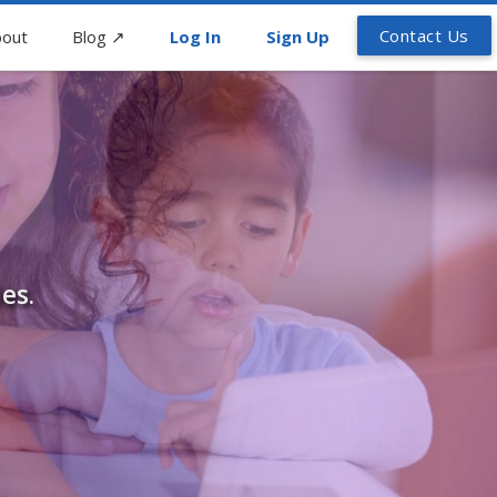
Contact Us
out
Blog
↗
Log In
Sign Up
es.