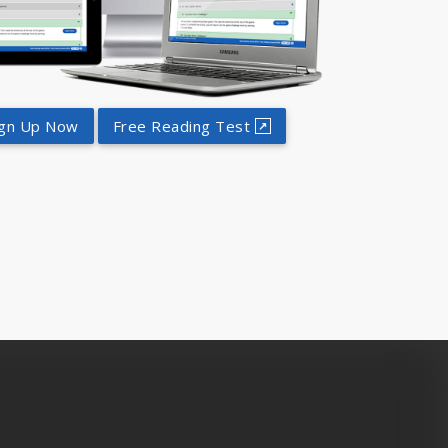
ign Up Now
Free Reading Test
↗