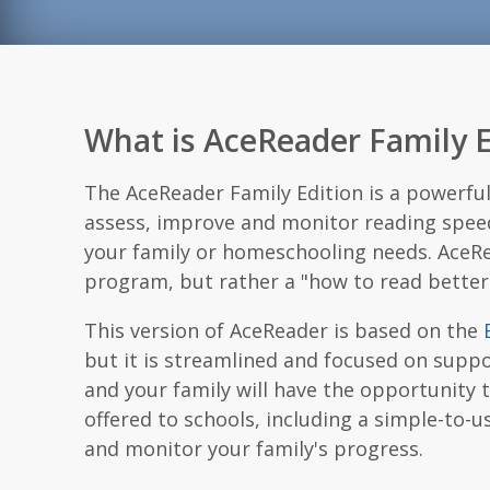
What is AceReader Family E
The AceReader Family Edition is a powerfu
assess, improve and monitor reading spee
your family or homeschooling needs. AceRe
program, but rather a "how to read bette
This version of AceReader is based on the
but it is streamlined and focused on supp
and your family will have the opportunity 
offered to schools, including a simple-to
and monitor your family's progress.