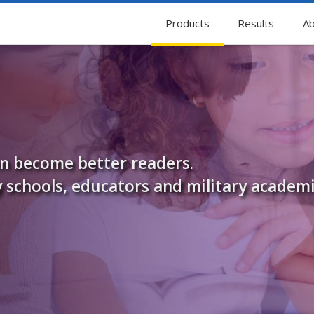
Products
Results
Ab
en become better readers.
 schools, educators and military academi