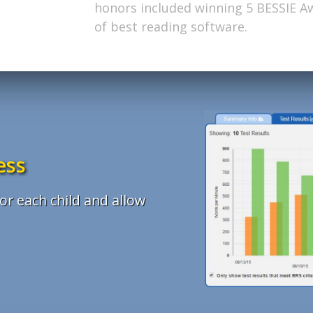
commitment to enriching young minds
Excellence by Tech & Learning Maga
honors included winning 5 BESSIE A
results, support, clarity, value and p
augment the classroom curriculum a
apart in a competitive field.
of best reading software.
ess
or each child and allow
.