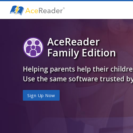
AceReader
Family Edition
Helping parents help their childr
Use the same software trusted by
Sign Up Now