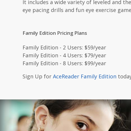
It includes a wide variety of leveled and 
eye pacing drills and fun eye exercise game
Family Edition Pricing Plans
Family Edition - 2 Users: $59/year
Family Edition - 4 Users: $79/year
Family Edition - 8 Users: $99/year
Sign Up for
AceReader Family Edition
today