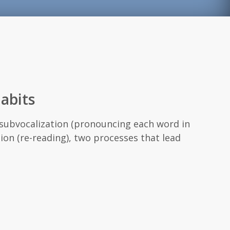
abits
e subvocalization (pronouncing each word in
ion (re-reading), two processes that lead