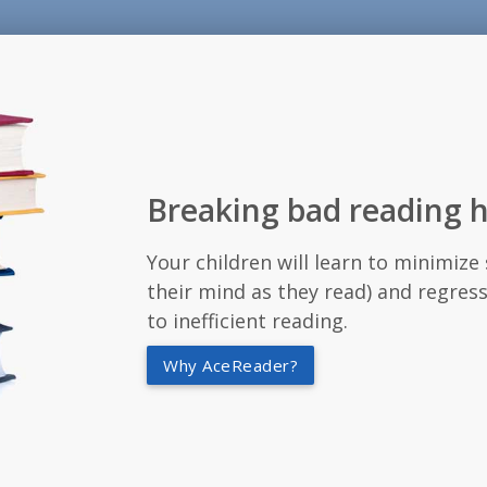
Breaking bad reading h
Your children will learn to minimiz
their mind as they read) and regress
to inefficient reading.
Why AceReader?