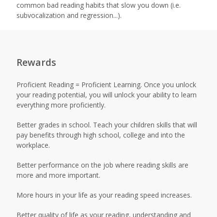
common bad reading habits that slow you down (i.e.
subvocalization and regression...).
Rewards
Proficient Reading = Proficient Learning. Once you unlock
your reading potential, you will unlock your ability to learn
everything more proficiently.
Better grades in school. Teach your children skills that will
pay benefits through high school, college and into the
workplace.
Better performance on the job where reading skills are
more and more important.
More hours in your life as your reading speed increases.
Better quality of life as your reading, understanding and