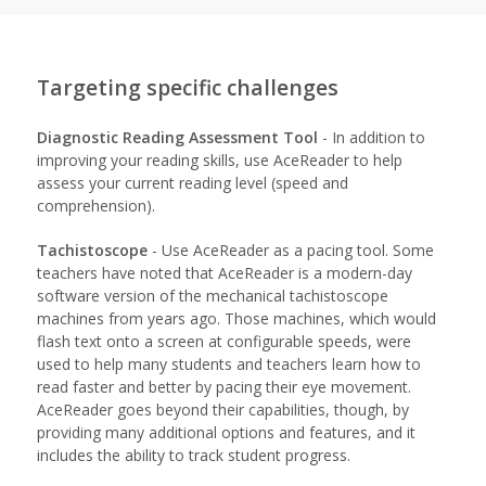
Targeting specific challenges
Diagnostic Reading Assessment Tool
- In addition to
improving your reading skills, use AceReader to help
assess your current reading level (speed and
comprehension).
Tachistoscope
- Use AceReader as a pacing tool. Some
teachers have noted that AceReader is a modern-day
software version of the mechanical tachistoscope
machines from years ago. Those machines, which would
flash text onto a screen at configurable speeds, were
used to help many students and teachers learn how to
read faster and better by pacing their eye movement.
AceReader goes beyond their capabilities, though, by
providing many additional options and features, and it
includes the ability to track student progress.