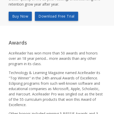
retention grow year after year.
Buy Now
Download Free Trial
Awards
AceReader has won more than 50 awards and honors
over an 18 year period... more awards than any other
program in its class.
Technology & Learning Magazine named AceReader its
"Top Winner" in the 24th annual Awards of Excellence.
Eclipsing programs from such well-known software and
educational companies as Microsoft, Apple, Scholastic,
and Harcourt. AceReader Pro was singled out as the best
of the 55 curriculum products that won this Award of
Excellence.
Other honors included winning 5 BESSIE Awards and 3