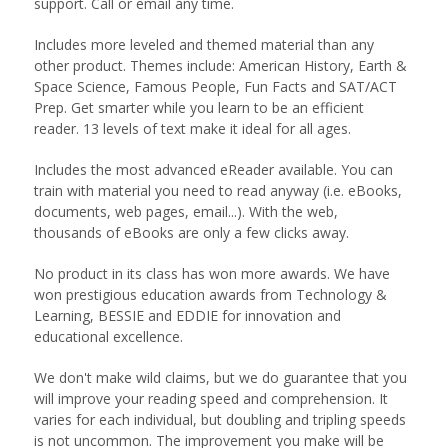
support. Call or email any time.
Includes more leveled and themed material than any
other product. Themes include: American History, Earth &
Space Science, Famous People, Fun Facts and SAT/ACT
Prep. Get smarter while you learn to be an efficient
reader. 13 levels of text make it ideal for all ages.
Includes the most advanced eReader available. You can
train with material you need to read anyway (i.e. eBooks,
documents, web pages, email...). With the web,
thousands of eBooks are only a few clicks away.
No product in its class has won more awards. We have
won prestigious education awards from Technology &
Learning, BESSIE and EDDIE for innovation and
educational excellence.
We don't make wild claims, but we do guarantee that you
will improve your reading speed and comprehension. It
varies for each individual, but doubling and tripling speeds
is not uncommon. The improvement you make will be