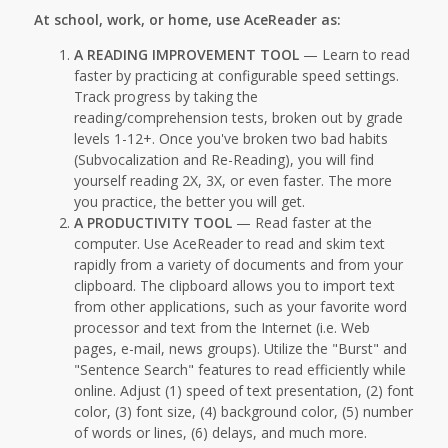
At school, work, or home, use AceReader as:
A READING IMPROVEMENT TOOL
— Learn to read
faster by practicing at configurable speed settings.
Track progress by taking the
reading/comprehension tests, broken out by grade
levels 1-12+. Once you've broken two bad habits
(Subvocalization and Re-Reading), you will find
yourself reading 2X, 3X, or even faster. The more
you practice, the better you will get.
A PRODUCTIVITY TOOL
— Read faster at the
computer. Use AceReader to read and skim text
rapidly from a variety of documents and from your
clipboard. The clipboard allows you to import text
from other applications, such as your favorite word
processor and text from the Internet (i.e. Web
pages, e-mail, news groups). Utilize the "Burst" and
"Sentence Search" features to read efficiently while
online. Adjust (1) speed of text presentation, (2) font
color, (3) font size, (4) background color, (5) number
of words or lines, (6) delays, and much more.