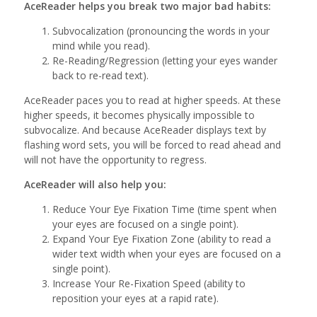
AceReader helps you break two major bad habits:
Subvocalization (pronouncing the words in your
mind while you read).
Re-Reading/Regression (letting your eyes wander
back to re-read text).
AceReader paces you to read at higher speeds. At these
higher speeds, it becomes physically impossible to
subvocalize. And because AceReader displays text by
flashing word sets, you will be forced to read ahead and
will not have the opportunity to regress.
AceReader will also help you:
Reduce Your Eye Fixation Time (time spent when
your eyes are focused on a single point).
Expand Your Eye Fixation Zone (ability to read a
wider text width when your eyes are focused on a
single point).
Increase Your Re-Fixation Speed (ability to
reposition your eyes at a rapid rate).