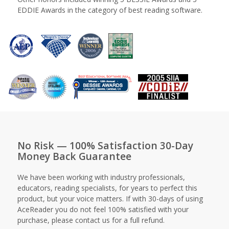
EDDIE Awards in the category of best reading software.
No Risk — 100% Satisfaction 30-Day
Money Back Guarantee
We have been working with industry professionals,
educators, reading specialists, for years to perfect this
product, but your voice matters. If with 30-days of using
AceReader you do not feel 100% satisfied with your
purchase, please contact us for a full refund.