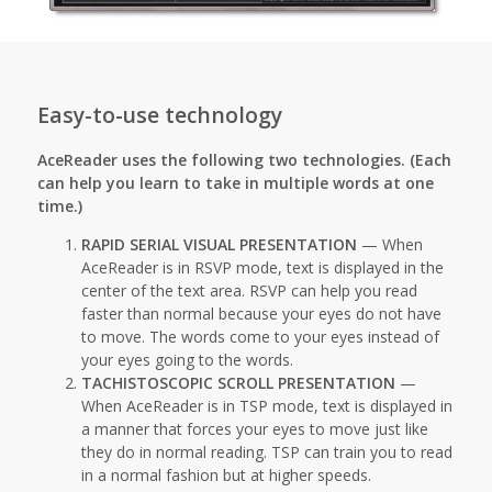
Easy-to-use technology
AceReader uses the following two technologies. (Each
can help you learn to take in multiple words at one
time.)
RAPID SERIAL VISUAL PRESENTATION
— When
AceReader is in RSVP mode, text is displayed in the
center of the text area. RSVP can help you read
faster than normal because your eyes do not have
to move. The words come to your eyes instead of
your eyes going to the words.
TACHISTOSCOPIC SCROLL PRESENTATION
—
When AceReader is in TSP mode, text is displayed in
a manner that forces your eyes to move just like
they do in normal reading. TSP can train you to read
in a normal fashion but at higher speeds.