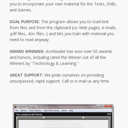
you to incorporate your own material for the Tests, Drills,
and Games.
DUAL PURPOSE:
The program allows you to load text
from files and from the clipboard (i.e. Web pages, e-mails,
.pdf files, .doc files...) and lets you train with material you
need to read anyway.
AWARD WINNING:
AceReader has won over 50 awards
and honors, including rated the Winner out of all the
Winners by "Technology & Learning."
GREAT SUPPORT:
We pride ourselves on providing
unsurpassed, rapid support. Call or e-mail us any time.