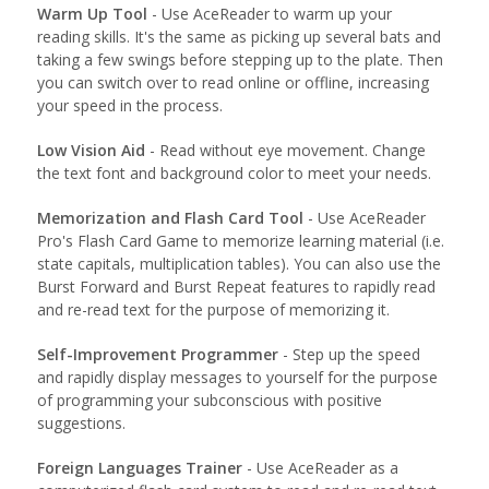
Warm Up Tool
- Use AceReader to warm up your
reading skills. It's the same as picking up several bats and
taking a few swings before stepping up to the plate. Then
you can switch over to read online or offline, increasing
your speed in the process.
Low Vision Aid
- Read without eye movement. Change
the text font and background color to meet your needs.
Memorization and Flash Card Tool
- Use AceReader
Pro's Flash Card Game to memorize learning material (i.e.
state capitals, multiplication tables). You can also use the
Burst Forward and Burst Repeat features to rapidly read
and re-read text for the purpose of memorizing it.
Self-Improvement Programmer
- Step up the speed
and rapidly display messages to yourself for the purpose
of programming your subconscious with positive
suggestions.
Foreign Languages Trainer
- Use AceReader as a