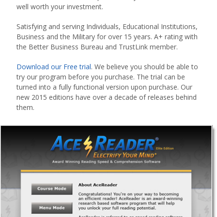
well worth your investment.
Satisfying and serving Individuals, Educational Institutions,
Business and the Military for over 15 years. A+ rating with
the Better Business Bureau and TrustLink member.
Download our Free trial
. We believe you should be able to
try our program before you purchase. The trial can be
turned into a fully functional version upon purchase. Our
new 2015 editions have over a decade of releases behind
them.