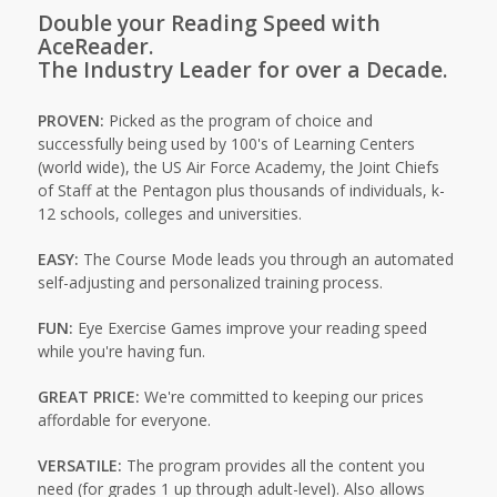
Double your Reading Speed with
AceReader.
The Industry Leader for over a Decade.
PROVEN:
Picked as the program of choice and
successfully being used by 100's of Learning Centers
(world wide), the US Air Force Academy, the Joint Chiefs
of Staff at the Pentagon plus thousands of individuals, k-
12 schools, colleges and universities.
EASY:
The Course Mode leads you through an automated
self-adjusting and personalized training process.
FUN:
Eye Exercise Games improve your reading speed
while you're having fun.
GREAT PRICE:
We're committed to keeping our prices
affordable for everyone.
VERSATILE:
The program provides all the content you
need (for grades 1 up through adult-level). Also allows