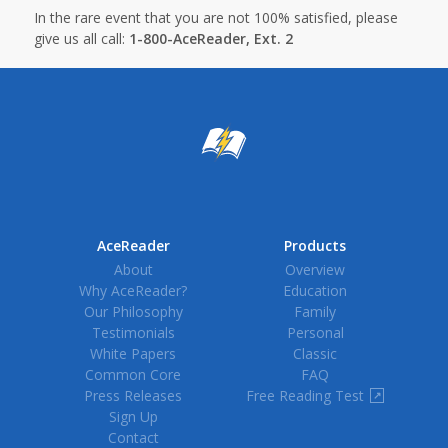
In the rare event that you are not 100% satisfied, please
give us all call:
1-800-AceReader, Ext. 2
AceReader
Products
About
Overview
Why AceReader?
Education
Our Philosophy
Family
Testimonials
Personal
White Papers
Classic
Common Core
FAQ
Press Releases
Free Reading Test
↗
Sign Up
Contact