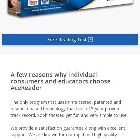
Free Reading Test
↗
A few reasons why individual
consumers and educators choose
AceReader
The only program that uses time-tested, patented and
research-based technology that has a 15-year proven
track record. Sophisticated yet fun and very simple to use.
We provide a satisfaction guarantee along with excellent
support. We are known for our rapid and high quality