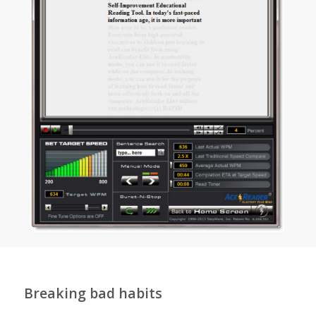
Breaking bad habits