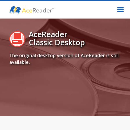
AceReader
Classic Desktop
The original desktop version of AceReader is still
available.