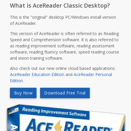
What is AceReader Classic Desktop?
This is the "original" desktop PC/Windows install version
of AceReader.
This version of AceReader is often referred to as Reading
Speed and Comprehension software. It is also referred to
as reading improvement software, reading assessment
software, reading fluency software, speed reading course
and vision training software.
Also check out our new online cloud based applications:
AceReader Education Edition
and
AceReader Personal
Edition
.
Buy Now
Download Free Trial