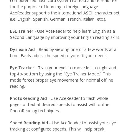
computerized flash card system to read and re-read text
for the purpose of learning a foreign language.
AceReader support s the international ASCII character set
(i.e. English, Spanish, German, French, Italian, etc.).
ESL Trainer
- Use AceReader to help learn English as a
Second Language by improving your English reading skills.
Dyslexia Aid
- Read by viewing one or a few words at a
time. Easily adjust the speed to your fit your needs.
Eye Tracker
- Train your eyes to move left-to-right and
top-to-bottom by using the "Eye Trainer Mode." This
mode forces proper eye movement for normal offline
reading.
PhotoReading Aid
- Use AceReader to flash whole
pages of text at desired speeds to assist with online
PhotoReading techniques.
Speed Reading Aid
- Use AceReader to assist your eye
tracking at configured speeds. This will help break