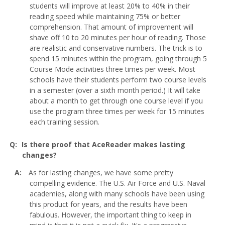
students will improve at least 20% to 40% in their
reading speed while maintaining 75% or better
comprehension. That amount of improvement will
shave off 10 to 20 minutes per hour of reading. Those
are realistic and conservative numbers. The trick is to
spend 15 minutes within the program, going through 5
Course Mode activities three times per week. Most
schools have their students perform two course levels
in a semester (over a sixth month period.) It will take
about a month to get through one course level if you
use the program three times per week for 15 minutes
each training session.
Is there proof that AceReader makes lasting
changes?
As for lasting changes, we have some pretty
compelling evidence. The U.S. Air Force and U.S. Naval
academies, along with many schools have been using
this product for years, and the results have been
fabulous. However, the important thing to keep in