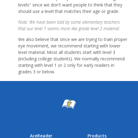
levels" since we don't want people to think that they
should use a level that matches their age or grade.
Note: We have been told by some elementary teachers
that our level 1 seems more like grade level 2 material.
We also believe that since we are trying to train proper
eye movement, we recommend starting with lower
level material. Most all students start with level 3
(including college students). We normally recommend
starting with level 1 or 2 only for early readers in
grades 3 or below.
AceReader
Products