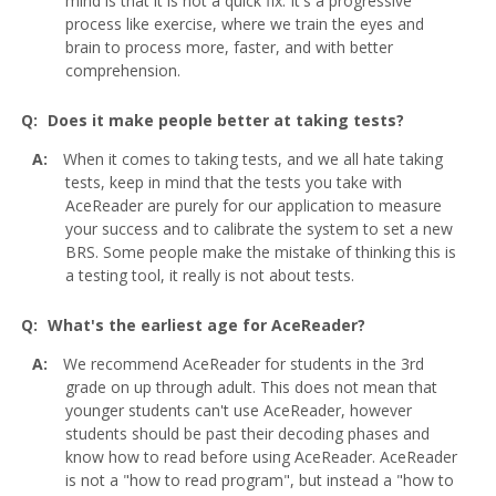
mind is that it is not a quick fix. It's a progressive
process like exercise, where we train the eyes and
brain to process more, faster, and with better
comprehension.
Does it make people better at taking tests?
When it comes to taking tests, and we all hate taking
tests, keep in mind that the tests you take with
AceReader are purely for our application to measure
your success and to calibrate the system to set a new
BRS. Some people make the mistake of thinking this is
a testing tool, it really is not about tests.
What's the earliest age for AceReader?
We recommend AceReader for students in the 3rd
grade on up through adult. This does not mean that
younger students can't use AceReader, however
students should be past their decoding phases and
know how to read before using AceReader. AceReader
is not a "how to read program", but instead a "how to