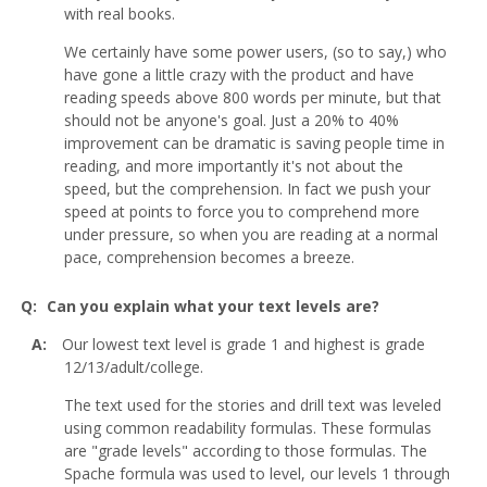
with real books.
We certainly have some power users, (so to say,) who
have gone a little crazy with the product and have
reading speeds above 800 words per minute, but that
should not be anyone's goal. Just a 20% to 40%
improvement can be dramatic is saving people time in
reading, and more importantly it's not about the
speed, but the comprehension. In fact we push your
speed at points to force you to comprehend more
under pressure, so when you are reading at a normal
pace, comprehension becomes a breeze.
Can you explain what your text levels are?
Our lowest text level is grade 1 and highest is grade
12/13/adult/college.
The text used for the stories and drill text was leveled
using common readability formulas. These formulas
are "grade levels" according to those formulas. The
Spache formula was used to level, our levels 1 through