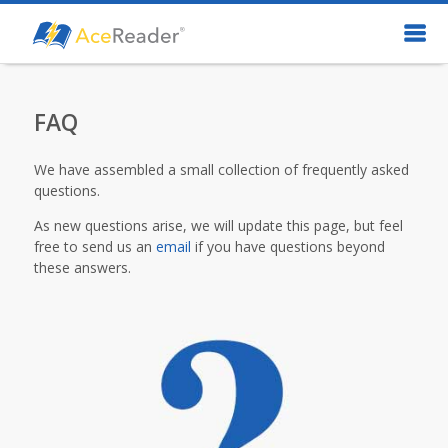
FAQ
We have assembled a small collection of frequently asked
questions.
As new questions arise, we will update this page, but feel
free to send us an
email
if you have questions beyond
these answers.