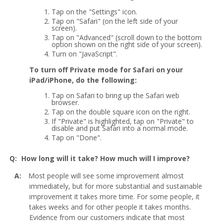
Tap on the "Settings" icon.
Tap on "Safari" (on the left side of your
screen).
Tap on "Advanced" (scroll down to the bottom
option shown on the right side of your screen).
Turn on "JavaScript".
To turn off Private mode for Safari on your
iPad/iPhone, do the following:
Tap on Safari to bring up the Safari web
browser.
Tap on the double square icon on the right.
If "Private" is highlighted, tap on "Private" to
disable and put Safari into a normal mode.
Tap on "Done".
How long will it take? How much will I improve?
Most people will see some improvement almost
immediately, but for more substantial and sustainable
improvement it takes more time. For some people, it
takes weeks and for other people it takes months.
Evidence from our customers indicate that most