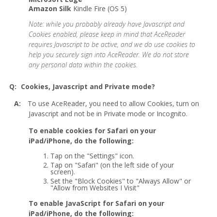
Amazon Silk
Kindle Fire (OS 5)
Note: while you probably already have Javascript and
Cookies enabled, please keep in mind that AceReader
requires Javascript to be active, and we do use cookies to
help you securely sign into AceReader. We do not store
any personal data within the cookies.
Cookies, Javascript and Private mode?
To use AceReader, you need to allow Cookies, turn on
Javascript and not be in Private mode or Incognito.
To enable cookies for Safari on your
iPad/iPhone, do the following:
Tap on the "Settings" icon.
Tap on "Safari" (on the left side of your
screen).
Set the "Block Cookies" to "Always Allow" or
"Allow from Websites I Visit"
To enable JavaScript for Safari on your
iPad/iPhone, do the following: