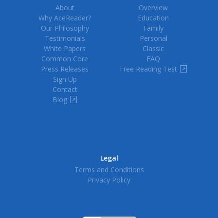
About
Overview
Why AceReader?
Education
Our Philosophy
Family
Testimonials
Personal
White Papers
Classic
Common Core
FAQ
Press Releases
Free Reading Test
↗
Sign Up
Contact
Blog
↗
Legal
Terms and Conditions
Privacy Policy