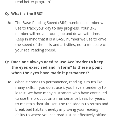
read better program".
What is the BRS?
The Base Reading Speed (BRS) number is number we
use to track your day to day progress. Your BRS
number will move around, up and down with time.
Keep in mind that it is a BASE number we use to drive
the speed of the drills and activities, not a measure of
your real reading speed.
Does one always need to use AceReader to keep
the eyes exercised and in form? Is there a point
when the eyes have made it permanent?
When it comes to permanence, reading is much like
many skills, if you don't use it you have a tendency to
lose it. We have many customers who have continued
to use the product on a maintenance basis for years,
to maintain their skill set. The real idea is to retrain and
break bad habits, thereby improving your reading
ability to where you can read just as effectively offline