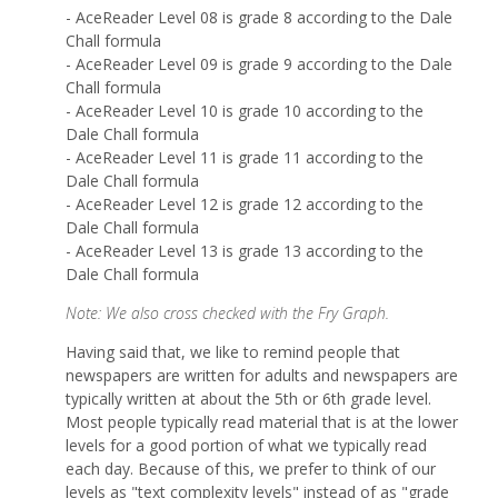
- AceReader Level 08 is grade 8 according to the Dale
Chall formula
- AceReader Level 09 is grade 9 according to the Dale
Chall formula
- AceReader Level 10 is grade 10 according to the
Dale Chall formula
- AceReader Level 11 is grade 11 according to the
Dale Chall formula
- AceReader Level 12 is grade 12 according to the
Dale Chall formula
- AceReader Level 13 is grade 13 according to the
Dale Chall formula
Note: We also cross checked with the Fry Graph.
Having said that, we like to remind people that
newspapers are written for adults and newspapers are
typically written at about the 5th or 6th grade level.
Most people typically read material that is at the lower
levels for a good portion of what we typically read
each day. Because of this, we prefer to think of our
levels as "text complexity levels" instead of as "grade