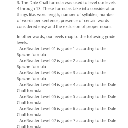
3. The Dale Chall formula was used to level our levels
4 through 13. These formulas take into consideration
things like: word length, number of syllables, number
of words per sentence, presence of certain words
considered easy and the exclusion of proper nouns.
In other words, our levels map to the following grade
levels:
- AceReader Level 01 is grade 1 according to the
Spache formula
- AceReader Level 02 is grade 2 according to the
Spache formula
- AceReader Level 03 is grade 3 according to the
Spache formula
- AceReader Level 04 is grade 4 according to the Dale
Chall formula
- AceReader Level 05 is grade 5 according to the Dale
Chall formula
- AceReader Level 06 is grade 6 according to the Dale
Chall formula
- AceReader Level 07 is grade 7 according to the Dale
Chall formula