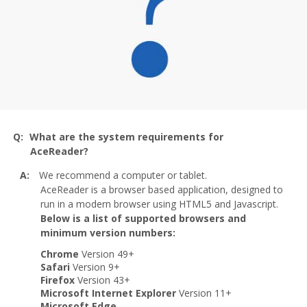
What are the system requirements for
AceReader?
We recommend a computer or tablet.
AceReader is a browser based application, designed to
run in a modern browser using HTML5 and Javascript.
Below is a list of supported browsers and
minimum version numbers:
Chrome
Version 49+
Safari
Version 9+
Firefox
Version 43+
Microsoft Internet Explorer
Version 11+
Microsoft Edge